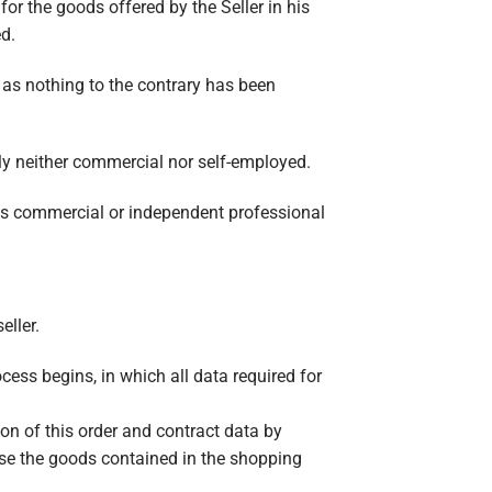
for the goods offered by the Seller in his
d.
 as nothing to the contrary has been
ly neither commercial nor self-employed.
f its commercial or independent professional
eller.
ocess begins, in which all data required for
on of this order and contract data by
ase the goods contained in the shopping