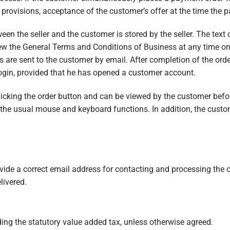
e provisions, acceptance of the customer’s offer at the time the 
en the seller and the customer is stored by the seller. The text o
ew the General Terms and Conditions of Business at any time on 
 are sent to the customer by email. After completion of the order,
login, provided that he has opened a customer account.
clicking the order button and can be viewed by the customer befo
 the usual mouse and keyboard functions. In addition, the custom
ovide a correct email address for contacting and processing the or
livered.
ding the statutory value added tax, unless otherwise agreed.