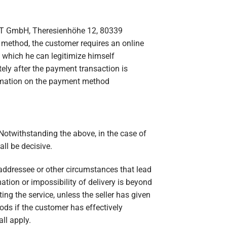
RT GmbH, Theresienhöhe 12, 80339
 method, the customer requires an online
 which he can legitimize himself
ly after the payment transaction is
ormation on the payment method
 Notwithstanding the above, in the case of
ll be decisive.
t addressee or other circumstances that lead
mation or impossibility of delivery is beyond
ng the service, unless the seller has given
ods if the customer has effectively
all apply.