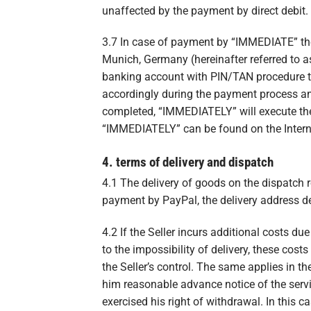
unaffected by the payment by direct debit.
3.7 In case of payment by “IMMEDIATE” t
Munich, Germany (hereinafter referred to 
banking account with PIN/TAN procedure th
accordingly during the payment process an
completed, “IMMEDIATELY” will execute th
“IMMEDIATELY” can be found on the Intern
4. terms of delivery and dispatch
4.1 The delivery of goods on the dispatch 
payment by PayPal, the delivery address de
4.2 If the Seller incurs additional costs du
to the impossibility of delivery, these cost
the Seller’s control. The same applies in t
him reasonable advance notice of the servi
exercised his right of withdrawal. In this c