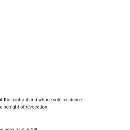
f the contract and whose sole residence
e no right of revocation.
s been paid in full.