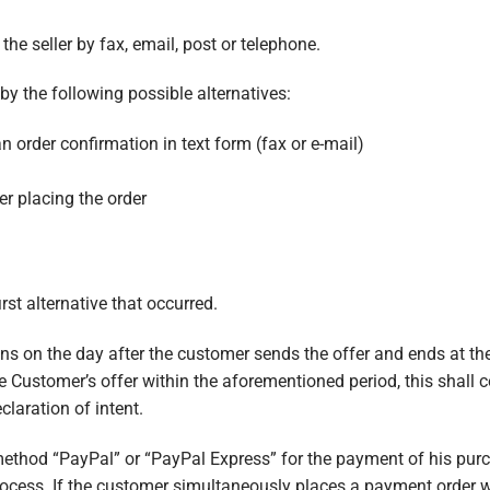
he seller by fax, email, post or telephone.
by the following possible alternatives:
n order confirmation in text form (fax or e-mail)
r placing the order
rst alternative that occurred.
ns on the day after the customer sends the offer and ends at the
the Customer’s offer within the aforementioned period, this shall c
laration of intent.
thod “PayPal” or “PayPal Express” for the payment of his purch
ocess. If the customer simultaneously places a payment order wi