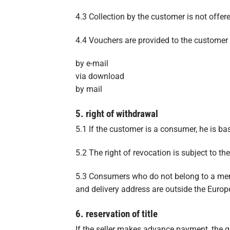
4.3 Collection by the customer is not offer
4.4 Vouchers are provided to the customer 
by e-mail
via download
by mail
5. right of withdrawal
5.1 If the customer is a consumer, he is basi
5.2 The right of revocation is subject to the
5.3 Consumers who do not belong to a memb
and delivery address are outside the Europe
6. reservation of title
If the seller makes advance payment, the go