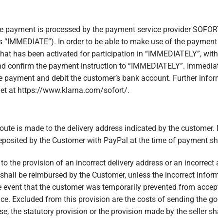
he payment is processed by the payment service provider SOFO
as “IMMEDIATE”). In order to be able to make use of the payment
at has been activated for participation in “IMMEDIATELY”, with
d confirm the payment instruction to “IMMEDIATELY”. Immediate
e payment and debit the customer’s bank account. Further inf
et at https://www.klarna.com/sofort/.
route is made to the delivery address indicated by the customer.
posited by the Customer with PayPal at the time of payment sha
e to the provision of an incorrect delivery address or an incorrec
s shall be reimbursed by the Customer, unless the incorrect infor
he event that the customer was temporarily prevented from accepti
ce. Excluded from this provision are the costs of sending the go
ase, the statutory provision or the provision made by the seller sh