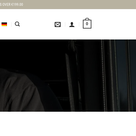
S OVER €199.00
0