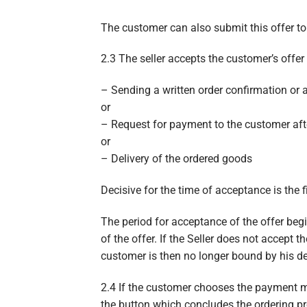
The customer can also submit this offer to t
2.3 The seller accepts the customer’s offer 
– Sending a written order confirmation or a
or
– Request for payment to the customer afte
or
– Delivery of the ordered goods
Decisive for the time of acceptance is the fi
The period for acceptance of the offer begi
of the offer. If the Seller does not accept 
customer is then no longer bound by his dec
2.4 If the customer chooses the payment me
the button which concludes the ordering pr