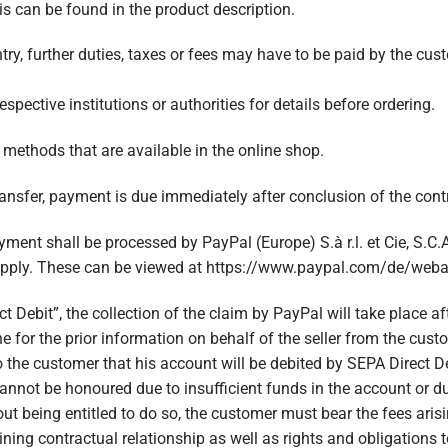
his can be found in the product description.
ntry, further duties, taxes or fees may have to be paid by the cus
ective institutions or authorities for details before ordering.
ethods that are available in the online shop.
nsfer, payment is due immediately after conclusion of the contr
ment shall be processed by PayPal (Europe) S.à r.l. et Cie, S.C.
apply. These can be viewed at https://www.paypal.com/de/web
t Debit”, the collection of the claim by PayPal will take place a
e for the prior information on behalf of the seller from the cus
o the customer that his account will be debited by SEPA Direct D
 cannot be honoured due to insufficient funds in the account or du
hout being entitled to do so, the customer must bear the fees ari
ining contractual relationship as well as rights and obligations 