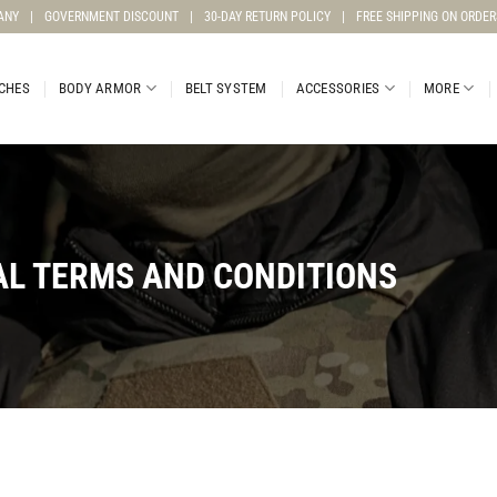
ANY
|
GOVERNMENT DISCOUNT
|
30-DAY RETURN POLICY
|
FREE SHIPPING ON ORDER
CHES
BODY ARMOR
BELT SYSTEM
ACCESSORIES
MORE
L TERMS AND CONDITIONS