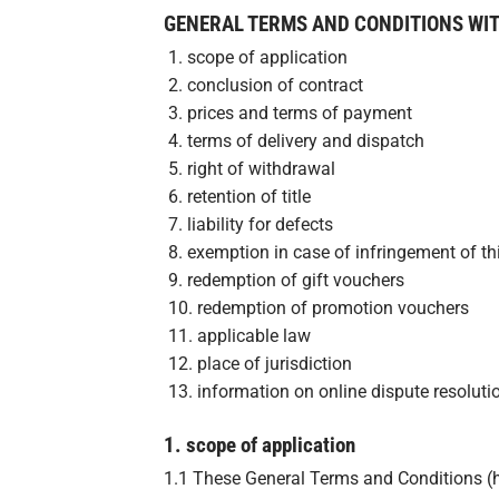
GENERAL TERMS AND CONDITIONS WI
1. scope of application
2. conclusion of contract
3. prices and terms of payment
4. terms of delivery and dispatch
5. right of withdrawal
6. retention of title
7. liability for defects
8. exemption in case of infringement of thi
9. redemption of gift vouchers
10. redemption of promotion vouchers
11. applicable law
12. place of jurisdiction
13. information on online dispute resoluti
1. scope of application
1.1 These General Terms and Conditions (her