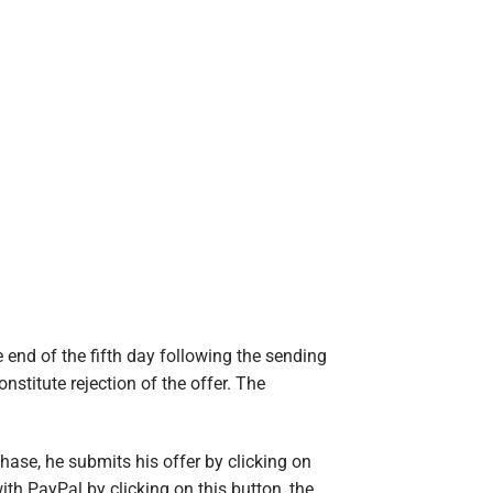
 end of the fifth day following the sending
onstitute rejection of the offer. The
ase, he submits his offer by clicking on
th PayPal by clicking on this button, the