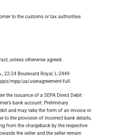
tomer to the customs or tax authorities
act, unless otherwise agreed.
A., 22-24 Boulevard Royal, L-2449
apps/mpp/ua/useragreement-full.
fter the issuance of a SEPA Direct Debit
tomer’s bank account. Preliminary
ebit and may take the form of an invoice or
e to the provision of incorrect bank details,
sing from the chargeback by the respective
towards the seller and the seller remain