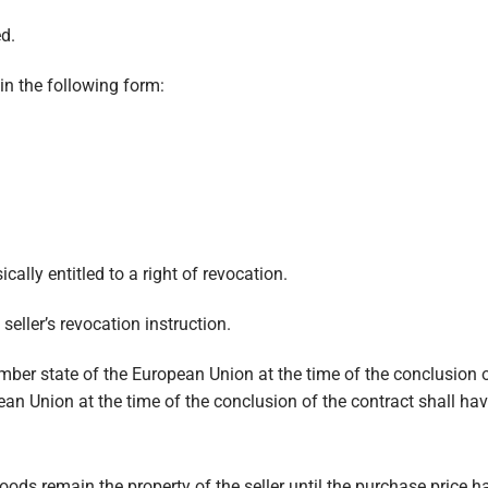
ed.
in the following form:
cally entitled to a right of revocation.
 seller’s revocation instruction.
er state of the European Union at the time of the conclusion o
an Union at the time of the conclusion of the contract shall hav
ods remain the property of the seller until the purchase price ha