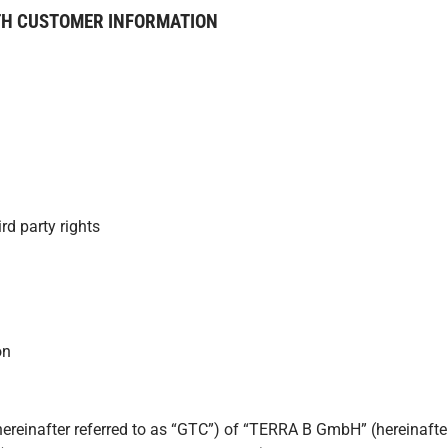
TH CUSTOMER INFORMATION
rd party rights
on
einafter referred to as “GTC”) of “TERRA B GmbH” (hereinafter re