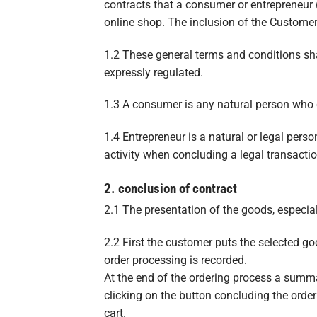
contracts that a consumer or entrepreneur (
online shop. The inclusion of the Customer
1.2 These general terms and conditions sha
expressly regulated.
1.3 A consumer is any natural person who c
1.4 Entrepreneur is a natural or legal pers
activity when concluding a legal transactio
2. conclusion of contract
2.1 The presentation of the goods, especiall
2.2 First the customer puts the selected goo
order processing is recorded.
At the end of the ordering process a summa
clicking on the button concluding the orde
cart.