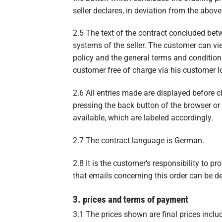
seller declares, in deviation from the abov
2.5 The text of the contract concluded betwe
systems of the seller. The customer can vi
policy and the general terms and conditions
customer free of charge via his customer 
2.6 All entries made are displayed before 
pressing the back button of the browser or
available, which are labeled accordingly.
2.7 The contract language is German.
2.8 It is the customer’s responsibility to pr
that emails concerning this order can be de
3. prices and terms of payment
3.1 The prices shown are final prices inclu