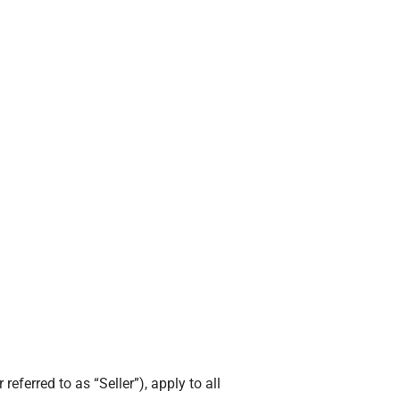
ferred to as “Seller”), apply to all