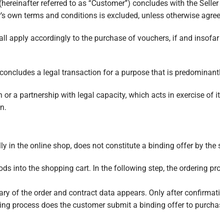
hereinafter referred to as “Customer”) concludes with the Seller 
’s own terms and conditions is excluded, unless otherwise agree
ll apply accordingly to the purchase of vouchers, if and insofar
oncludes a legal transaction for a purpose that is predominant
on or a partnership with legal capacity, which acts in exercise o
n.
y in the online shop, does not constitute a binding offer by the s
ds into the shopping cart. In the following step, the ordering pr
ry of the order and contract data appears. Only after confirmati
ring process does the customer submit a binding offer to purch