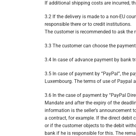
If additional shipping costs are incurred, t
3.2 If the delivery is made to a non-EU cou
responsible there or to credit institutions.
The customer is recommended to ask the resp
3.3 The customer can choose the payment m
3.4 In case of advance payment by bank tra
3.5 In case of payment by “PayPal”, the pay
Luxembourg. The terms of use of Paypal 
3.6 In the case of payment by “PayPal Direc
Mandate and after the expiry of the deadlin
information is the seller’s announcement t
a contract, for example. If the direct debit
or if the customer objects to the debit wit
bank if he is responsible for this. The rema