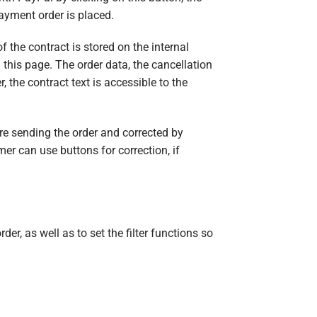
payment order is placed.
f the contract is stored on the internal
this page. The order data, the cancellation
 the contract text is accessible to the
re sending the order and corrected by
er can use buttons for correction, if
der, as well as to set the filter functions so