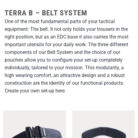
TERRA B – BELT SYSTEM
One of the most fundamental parts of your tactical
equipment: The belt. It not only holds your trousers in the
right position, but as an EDC base it also carries the most
important utensils for your daily work. The three different
components of our Belt System and the choice of our
pouches allow you to configure your set-up completely
individually, tailored to your mission. This modularity, a
high wearing comfort, an attractive design and a robust
construction are the identity of our functional products.
Create your own set-up here.