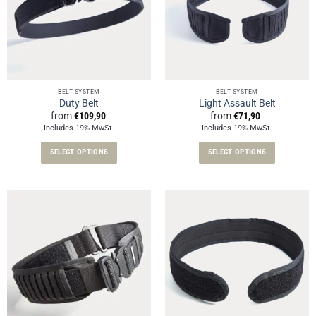
BELT SYSTEM
BELT SYSTEM
Duty Belt
Light Assault Belt
from
€
109,90
from
€
71,90
Includes 19% MwSt.
Includes 19% MwSt.
SELECT OPTIONS
SELECT OPTIONS
This
This
product
product
has
has
multiple
multiple
variants.
variants.
The
The
options
options
may
may
be
be
chosen
chosen