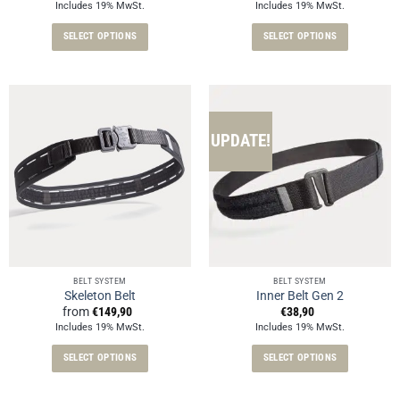
Includes 19% MwSt.
Includes 19% MwSt.
SELECT OPTIONS
SELECT OPTIONS
This
This
product
product
has
has
multiple
multiple
variants.
variants.
UPDATE!
The
The
options
options
may
may
be
be
chosen
chosen
on
on
the
the
BELT SYSTEM
BELT SYSTEM
product
product
Skeleton Belt
Inner Belt Gen 2
page
page
from
€
149,90
€
38,90
Includes 19% MwSt.
Includes 19% MwSt.
SELECT OPTIONS
SELECT OPTIONS
This
This
product
product