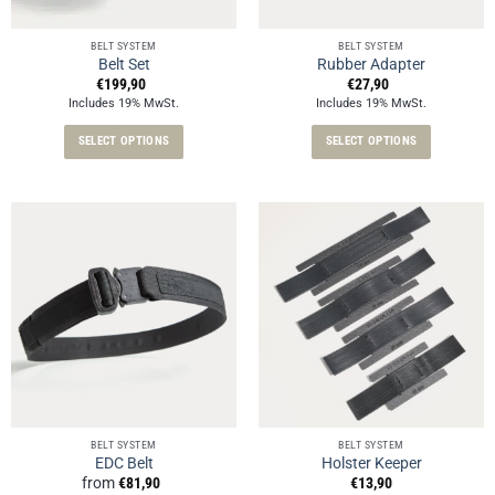
on
on
the
the
BELT SYSTEM
BELT SYSTEM
product
product
Belt Set
Rubber Adapter
page
page
€
199,90
€
27,90
Includes 19% MwSt.
Includes 19% MwSt.
SELECT OPTIONS
SELECT OPTIONS
This
This
product
product
has
has
multiple
multiple
variants.
variants.
The
The
options
options
may
may
be
be
chosen
chosen
on
on
the
the
product
product
BELT SYSTEM
BELT SYSTEM
EDC Belt
Holster Keeper
page
page
from
€
81,90
€
13,90