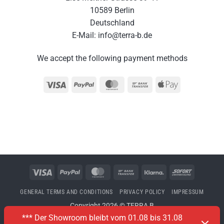
10589 Berlin
Deutschland
E-Mail: info@terra-b.de
We accept the following payment methods
Visa
PayPal
MasterCard
Bank
Apple
Transfer
Pay
Visa
PayPal
MasterCard
Bank
Klarna
Sofort
Transfer
GENERAL TERMS AND CONDITIONS
PRIVACY POLICY
IMPRESSUM
Copyright 2026 © TERRA B
*** Der Showroom bleibt vom 01.08 bis 31.08