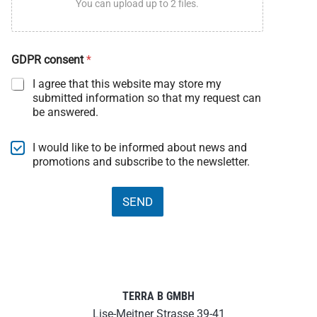
You can upload up to 2 files.
U
GDPR consent
*
p
l
I agree that this website may store my
o
submitted information so that my request can
a
be answered.
d
D
a
N
I would like to be informed about news and
t
e
promotions and subscribe to the newsletter.
a
w
N
s
e
l
SEND
w
e
s
t
l
t
e
e
t
r
t
e
TERRA B GMBH
r
Lise-Meitner Strasse 39-41