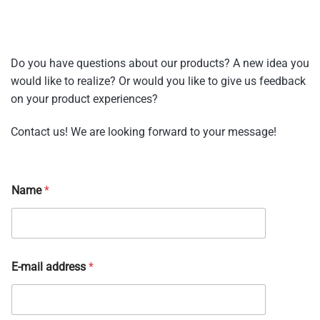
Do you have questions about our products? A new idea you
would like to realize? Or would you like to give us feedback
on your product experiences?
Contact us! We are looking forward to your message!
Name
*
E-mail address
*