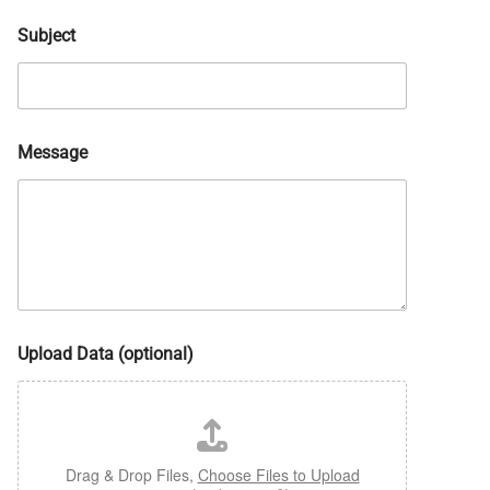
Subject
Message
Upload Data (optional)
Drag & Drop Files,
Choose Files to Upload