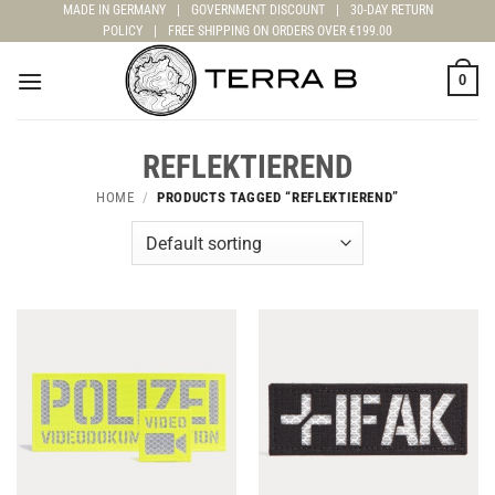
Skip
MADE IN GERMANY
|
GOVERNMENT DISCOUNT
|
30-DAY RETURN
POLICY
|
FREE SHIPPING ON ORDERS OVER €199.00
to
content
0
REFLEKTIEREND
HOME
/
PRODUCTS TAGGED “REFLEKTIEREND”