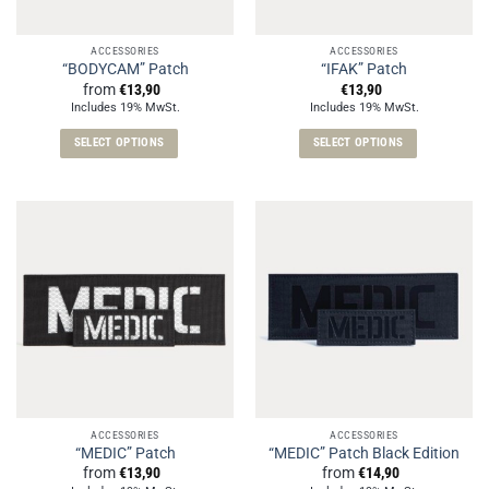
ACCESSORIES
ACCESSORIES
“BODYCAM” Patch
“IFAK” Patch
from
€
13,90
€
13,90
Includes 19% MwSt.
Includes 19% MwSt.
SELECT OPTIONS
SELECT OPTIONS
This
This
product
product
has
has
multiple
multiple
variants.
variants.
The
The
options
options
may
may
be
be
chosen
chosen
on
on
the
the
ACCESSORIES
ACCESSORIES
product
product
“MEDIC” Patch
“MEDIC” Patch Black Edition
page
page
from
€
13,90
from
€
14,90