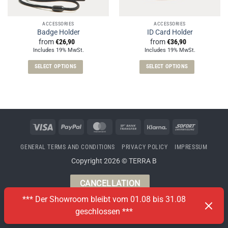
ACCESSORIES
ACCESSORIES
Badge Holder
ID Card Holder
from
€
26,90
from
€
36,90
Includes 19% MwSt.
Includes 19% MwSt.
SELECT OPTIONS
SELECT OPTIONS
This
This
product
product
has
has
multiple
multiple
variants.
variants.
Visa
PayPal
MasterCard
Bank
Klarna
Sofort
The
The
Transfer
options
options
GENERAL TERMS AND CONDITIONS
PRIVACY POLICY
IMPRESSUM
may
may
Copyright 2026 © TERRA B
be
be
chosen
chosen
CANCELLATION
on
on
the
the
*** Der Showroom bleibt vom 01.08 bis 31.08
product
product
geschlossen ***
page
page