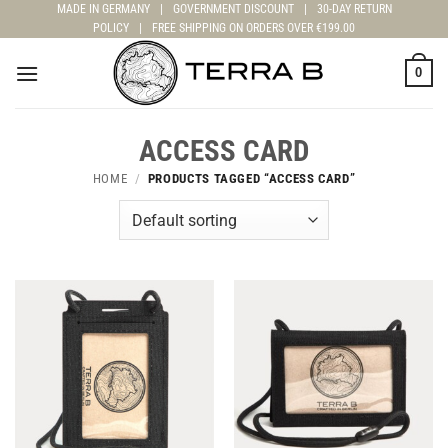
Skip
MADE IN GERMANY
|
GOVERNMENT DISCOUNT
|
30-DAY RETURN
POLICY
|
FREE SHIPPING ON ORDERS OVER €199.00
to
content
0
ACCESS CARD
HOME
/
PRODUCTS TAGGED “ACCESS CARD”