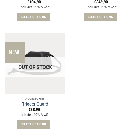
page
€
104,90
€
349,90
Includes 19% MwSt.
Includes 19% MwSt.
SELECT OPTIONS
SELECT OPTIONS
This
This
product
product
has
has
multiple
multiple
variants.
variants.
NEW!
The
The
options
options
OUT OF STOCK
may
may
be
be
chosen
chosen
on
on
the
the
ACCESSORIES
product
product
Trigger Guard
page
page
€
33,90
Includes 19% MwSt.
SELECT OPTIONS
This