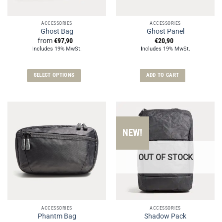
ACCESSORIES
ACCESSORIES
Ghost Bag
Ghost Panel
from
€
97,90
€
20,90
Includes 19% MwSt.
Includes 19% MwSt.
SELECT OPTIONS
ADD TO CART
This
product
has
multiple
variants.
NEW!
The
options
OUT OF STOCK
may
be
chosen
on
the
ACCESSORIES
ACCESSORIES
product
Phantm Bag
Shadow Pack