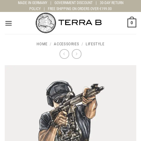
Skip
MADE IN GERMANY
|
GOVERNMENT DISCOUNT
|
30-DAY RETURN
POLICY
|
FREE SHIPPING ON ORDERS OVER €199.00
to
content
0
HOME
/
ACCESSORIES
/
LIFESTYLE