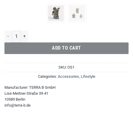
Operator Papa Romeo Sticker quantity
ADD TO CART
SKU:
OS1
Categories:
Accessories
,
Lifestyle
Manufacturer:
TERRA B GmbH
Lise-Meitner-Straße 39-41
10589 Berlin
info@terra-b.de