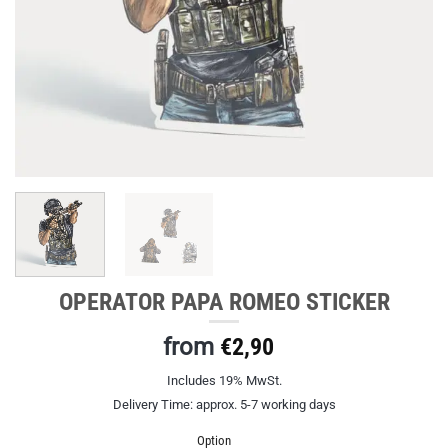
OPERATOR PAPA ROMEO STICKER
from
€
2,90
Includes 19% MwSt.
Delivery Time: approx. 5-7 working days
Option