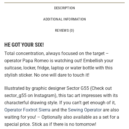
DESCRIPTION
ADDITIONAL INFORMATION
REVIEWS (0)
HE GOT YOUR SIX!
Total concentration, always focused on the target –
operator Papa Romeo is watching out! Embellish your
suitcase, locker, fridge, laptop or water bottle with this
stylish sticker. No one will dare to touch it!
Illustrated by graphic designer Sector G55 (Check out
sector_g55 on Instagram), this tac art impresses with its
characterful drawing style. If you can’t get enough of it,
Operator Foxtrot Sierra
and the
Sewing Operator
are also
waiting for you! – Optionally also available as a set for a
special price. Stick as if there is no tomorrow!