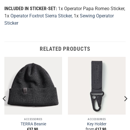
INCLUDED IN STICKER-SET:
1x Operator Papa Romeo Sticker,
1x
Operator Foxtrot Sierra Sticker,
1x
Sewing Operator
Sticker
RELATED PRODUCTS
ACCESSORIES
ACCESSORIES
TERRA Beanie
Key Holder
€
37,90
from
€
17,90