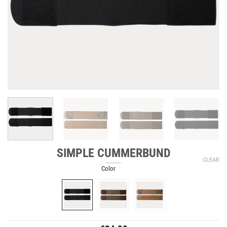
SIMPLE CUMMERBUND
CLEAR
Color