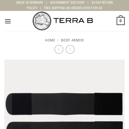
Skip
MADE IN GERMANY
|
GOVERNMENT DISCOUNT
|
30-DAY RETURN
POLICY
|
FREE SHIPPING ON ORDERS OVER €199.00
to
content
0
HOME
/
BODY ARMOR