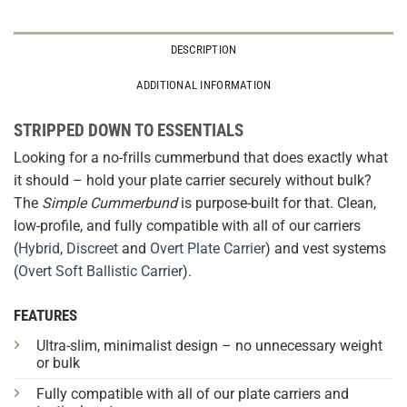
DESCRIPTION
ADDITIONAL INFORMATION
STRIPPED DOWN TO ESSENTIALS
Looking for a no-frills cummerbund that does exactly what
it should – hold your plate carrier securely without bulk?
The
Simple Cummerbund
is purpose-built for that. Clean,
low-profile, and fully compatible with all of our carriers
(
Hybrid
,
Discreet
and
Overt Plate Carrier
) and vest systems
(
Overt Soft Ballistic Carrier
).
FEATURES
Ultra-slim, minimalist design – no unnecessary weight
or bulk
Fully compatible with all of our plate carriers and