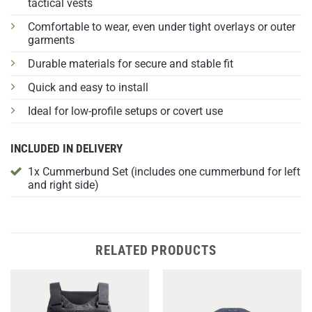
tactical vests
Comfortable to wear, even under tight overlays or outer
garments
Durable materials for secure and stable fit
Quick and easy to install
Ideal for low-profile setups or covert use
INCLUDED IN DELIVERY
1x Cummerbund Set (includes one cummerbund for left
and right side)
RELATED PRODUCTS