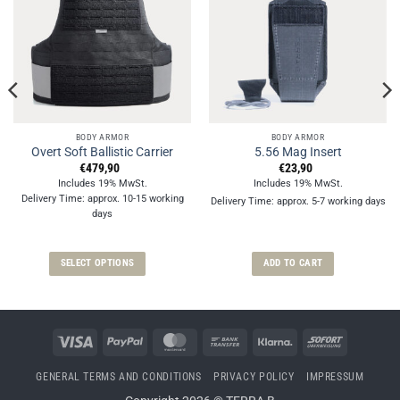
BODY ARMOR
BODY ARMOR
Overt Soft Ballistic Carrier
5.56 Mag Insert
€
479,90
€
23,90
Includes 19% MwSt.
Includes 19% MwSt.
Delivery Time: approx. 10-15 working
Delivery Time: approx. 5-7 working days
days
SELECT OPTIONS
ADD TO CART
This
product
has
multiple
Visa
PayPal
MasterCard
Bank
Klarna
Sofort
variants.
Transfer
The
GENERAL TERMS AND CONDITIONS
PRIVACY POLICY
IMPRESSUM
options