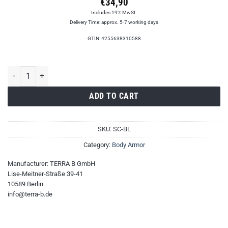
€
34,90
Includes 19% MwSt.
Delivery Time: approx. 5-7 working days
GTIN: 4255638310588
Simple Cummerbund quantity
ADD TO CART
SKU:
SC-BL
Category:
Body Armor
Manufacturer:
TERRA B GmbH
Lise-Meitner-Straße 39-41
10589 Berlin
info@terra-b.de