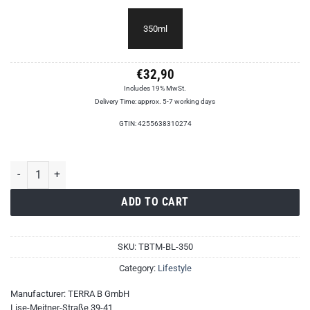
350ml
€
32,90
Includes 19% MwSt.
Delivery Time: approx. 5-7 working days
GTIN: 4255638310274
TERRA B Travel Mug quantity
ADD TO CART
SKU:
TBTM-BL-350
Category:
Lifestyle
Manufacturer:
TERRA B GmbH
Lise-Meitner-Straße 39-41