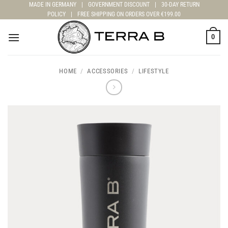
Skip
MADE IN GERMANY
|
GOVERNMENT DISCOUNT
|
30-DAY RETURN
POLICY
|
FREE SHIPPING ON ORDERS OVER €199.00
to
content
0
HOME
/
ACCESSORIES
/
LIFESTYLE