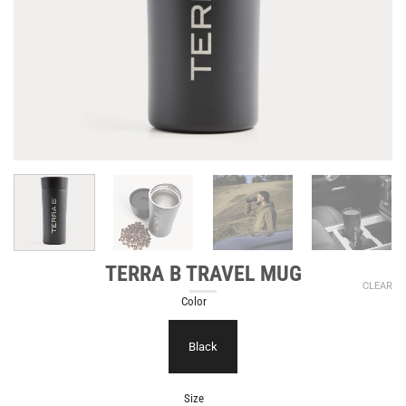
TERRA B TRAVEL MUG
CLEAR
Color
Black
Size