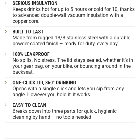
SERIOUS INSULATION
Keeps drinks hot for up to 5 hours or cold for 10, thanks
to advanced double-wall vacuum insulation with a
copper core.
BUILT TO LAST
Made from rugged 18/8 stainless steel with a durable
powder-coated finish – ready for duty, every day.
100% LEAKPROOF
No spills. No stress. The lid stays sealed, whether it’s in
your gear bag, on your bike, or bouncing around in the
backseat.
ONE-CLICK LID, 360° DRINKING
Opens with a single click and lets you sip from any
angle. However you hold it, it works.
EASY TO CLEAN
Breaks down into three parts for quick, hygienic
cleaning by hand – no tools needed