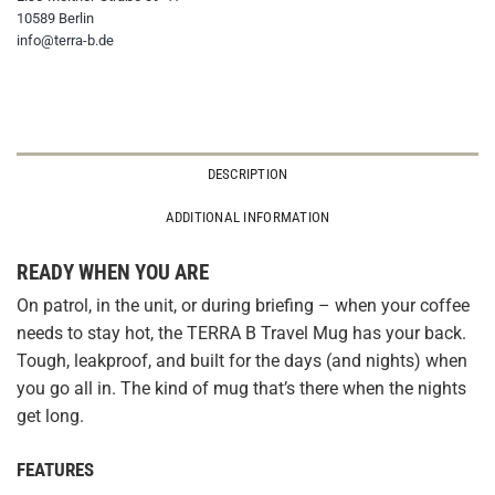
10589 Berlin
info@terra-b.de
DESCRIPTION
ADDITIONAL INFORMATION
READY WHEN YOU ARE
On patrol, in the unit, or during briefing – when your coffee
needs to stay hot, the TERRA B Travel Mug has your back.
Tough, leakproof, and built for the days (and nights) when
you go all in. The kind of mug that’s there when the nights
get long.
FEATURES