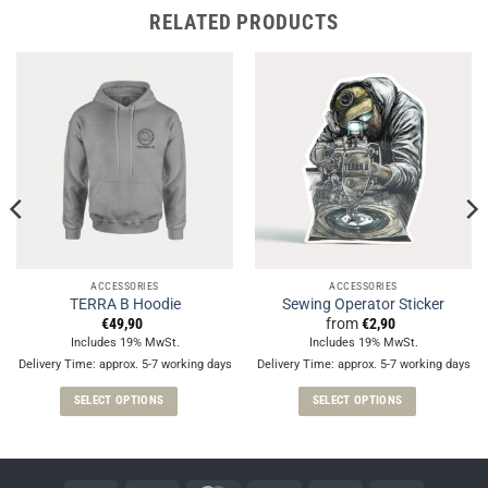
RELATED PRODUCTS
ACCESSORIES
ACCESSORIES
TERRA B Hoodie
Sewing Operator Sticker
€
49,90
from
€
2,90
Includes 19% MwSt.
Includes 19% MwSt.
Delivery Time: approx. 5-7 working days
Delivery Time: approx. 5-7 working days
SELECT OPTIONS
SELECT OPTIONS
This
This
product
product
has
has