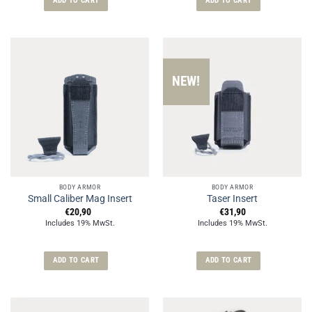
ADD TO CART
ADD TO CART
NEW!
BODY ARMOR
BODY ARMOR
Small Caliber Mag Insert
Taser Insert
€
20,90
€
31,90
Includes 19% MwSt.
Includes 19% MwSt.
ADD TO CART
ADD TO CART