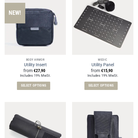
NEW!
BODY ARMOR
MEDIC
Utility Insert
Utility Panel
from
€
27,90
from
€
15,90
Includes 19% MwSt.
Includes 19% MwSt.
SELECT OPTIONS
SELECT OPTIONS
This
This
product
product
has
has
multiple
multiple
variants.
variants.
The
The
options
options
may
may