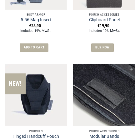
BODY ARMOR
POUCH ACCESSORIES
5.56 Mag Insert
Clipboard Panel
€
23,90
€
19,90
Includes 19% MwSt.
Includes 19% MwSt.
ADD TO CART
BUY NOW
NEW!
POUCHES
POUCH ACCESSORIES
Hinged Handcuff Pouch
Modular Bands