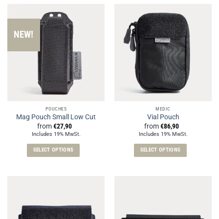
has
has
multiple
multiple
variants.
variants.
NEW!
The
The
options
options
may
may
be
be
chosen
chosen
on
on
the
the
POUCHES
MEDIC
product
product
Mag Pouch Small Low Cut
Vial Pouch
page
page
from
€
27,90
from
€
86,90
Includes 19% MwSt.
Includes 19% MwSt.
SELECT OPTIONS
SELECT OPTIONS
This
This
product
product
has
has
multiple
multiple
variants.
variants.
The
The