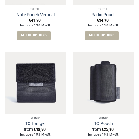
the
the
POUCHES
POUCHES
product
product
Note Pouch Vertical
Radio Pouch
page
page
€
43,90
€
34,90
Includes 19% MwSt.
Includes 19% MwSt.
SELECT OPTIONS
SELECT OPTIONS
This
This
product
product
has
has
multiple
multiple
variants.
variants.
The
The
options
options
may
may
be
be
chosen
chosen
on
on
the
the
MEDIC
MEDIC
product
product
TQ Hanger
TQ Pouch
page
page
from
€
18,90
from
€
25,90
Includes 19% MwSt.
Includes 19% MwSt.