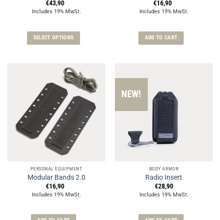
€
43,90
€
16,90
Includes 19% MwSt.
Includes 19% MwSt.
SELECT OPTIONS
ADD TO CART
This
product
has
multiple
variants.
NEW!
The
options
may
be
chosen
on
the
PERSONAL EQUIPMENT
BODY ARMOR
product
Modular Bands 2.0
Radio Insert
page
€
16,90
€
28,90
Includes 19% MwSt.
Includes 19% MwSt.