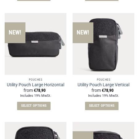
This
This
product
product
has
has
multiple
multiple
variants.
variants.
NEW!
NEW!
The
The
options
options
may
may
be
be
chosen
chosen
on
on
the
the
POUCHES
POUCHES
product
product
Utility Pouch Large Horizontal
Utility Pouch Large Vertical
page
page
from
€
78,90
from
€
78,90
Includes 19% MwSt.
Includes 19% MwSt.
SELECT OPTIONS
SELECT OPTIONS
This
This
product
product
has
has
multiple
multiple
variants.
variants.