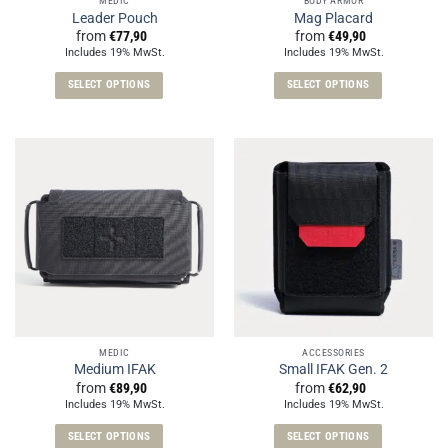
MEDIC
BODY ARMOR
product
product
Leader Pouch
Mag Placard
page
page
from
€
77,90
from
€
49,90
Includes 19% MwSt.
Includes 19% MwSt.
SELECT OPTIONS
SELECT OPTIONS
This
This
product
product
has
has
multiple
multiple
variants.
variants.
The
The
options
options
may
may
be
be
chosen
chosen
on
on
the
the
MEDIC
ACCESSORIES
product
product
Medium IFAK
Small IFAK Gen. 2
page
page
from
€
89,90
from
€
62,90
Includes 19% MwSt.
Includes 19% MwSt.
SELECT OPTIONS
SELECT OPTIONS