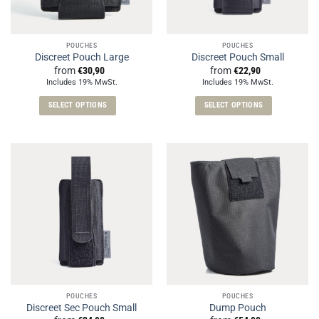
chosen
chosen
on
on
the
the
POUCHES
POUCHES
product
product
Discreet Pouch Large
Discreet Pouch Small
page
page
from
€
30,90
from
€
22,90
Includes 19% MwSt.
Includes 19% MwSt.
SELECT OPTIONS
SELECT OPTIONS
This
This
product
product
has
has
multiple
multiple
variants.
variants.
The
The
options
options
may
may
be
be
chosen
chosen
on
on
the
the
POUCHES
POUCHES
product
product
Discreet Sec Pouch Small
Dump Pouch
page
page