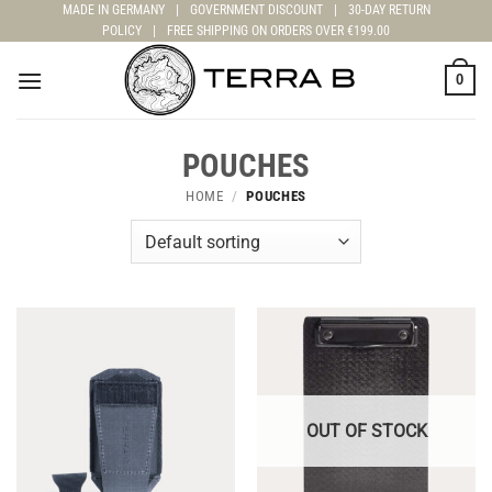
Skip
MADE IN GERMANY
|
GOVERNMENT DISCOUNT
|
30-DAY RETURN
POLICY
|
FREE SHIPPING ON ORDERS OVER €199.00
to
content
0
POUCHES
HOME
/
POUCHES
OUT OF STOCK