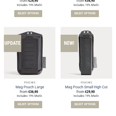
from
€
24,90
from
€
54,90
Includes 19% MwSt.
Includes 19% MwSt.
SELECT OPTIONS
SELECT OPTIONS
This
This
product
product
has
has
multiple
multiple
variants.
variants.
UPDATE
NEW!
The
The
options
options
may
may
be
be
chosen
chosen
on
on
the
the
POUCHES
POUCHES
product
product
Mag Pouch Large
Mag Pouch Small High Cut
page
page
from
€
36,90
from
€
29,90
Includes 19% MwSt.
Includes 19% MwSt.
SELECT OPTIONS
SELECT OPTIONS
This
This
product
product