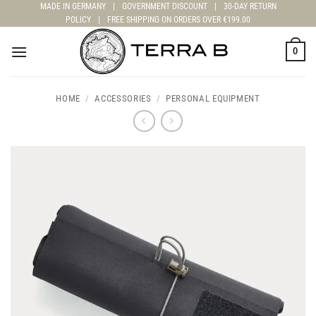
Skip
MADE IN GERMANY
|
GOVERNMENT DISCOUNT
|
30-DAY RETURN
POLICY
|
FREE SHIPPING ON ORDERS OVER €199.00
to
content
0
HOME
/
ACCESSORIES
/
PERSONAL EQUIPMENT