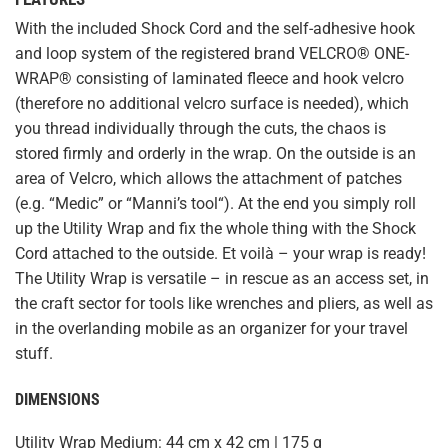
With the included Shock Cord and the self-adhesive hook
and loop system of the registered brand VELCRO® ONE-
WRAP® consisting of laminated fleece and hook velcro
(therefore no additional velcro surface is needed), which
you thread individually through the cuts, the chaos is
stored firmly and orderly in the wrap. On the outside is an
area of Velcro, which allows the attachment of patches
(e.g. “
Medic
” or “
Manni’s tool
“). At the end you simply roll
up the Utility Wrap and fix the whole thing with the Shock
Cord attached to the outside. Et voilà – your wrap is ready!
The Utility Wrap is versatile – in rescue as an access set, in
the craft sector for tools like wrenches and pliers, as well as
in the overlanding mobile as an organizer for your travel
stuff.
DIMENSIONS
Utility Wrap Medium: 44 cm x 42 cm | 175 g