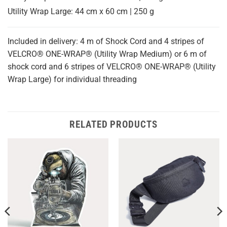
Utility Wrap Large: 44 cm x 60 cm | 250 g
Included in delivery: 4 m of Shock Cord and 4 stripes of
VELCRO® ONE-WRAP® (Utility Wrap Medium) or 6 m of
shock cord and 6 stripes of VELCRO® ONE-WRAP® (Utility
Wrap Large) for individual threading
RELATED PRODUCTS