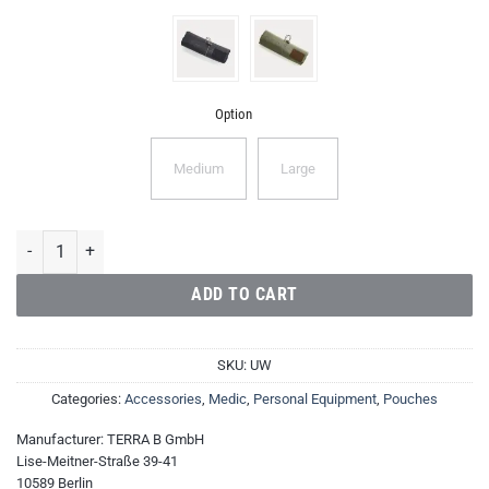
Option
Medium
Large
Utility Wrap quantity
ADD TO CART
SKU:
UW
Categories:
Accessories
,
Medic
,
Personal Equipment
,
Pouches
Manufacturer:
TERRA B GmbH
Lise-Meitner-Straße 39-41
10589 Berlin