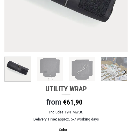
UTILITY WRAP
from
€
61,90
Includes 19% MwSt.
Delivery Time: approx. 5-7 working days
Color