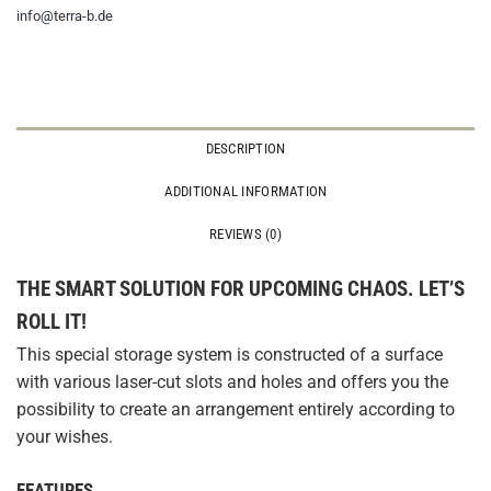
info@terra-b.de
DESCRIPTION
ADDITIONAL INFORMATION
REVIEWS (0)
THE SMART SOLUTION FOR UPCOMING CHAOS. LET’S
ROLL IT!
This special storage system is constructed of a surface
with various laser-cut slots and holes and offers you the
possibility to create an arrangement entirely according to
your wishes.
FEATURES