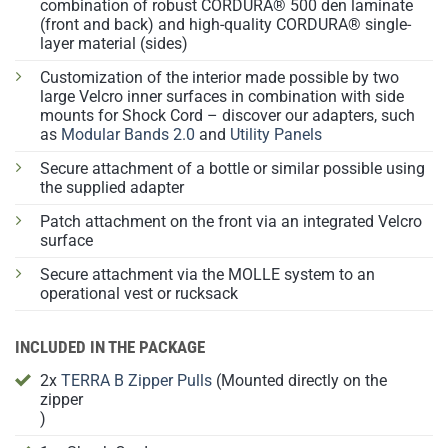
combination of robust CORDURA® 500 den laminate
(front and back) and high-quality CORDURA® single-
layer material (sides)
Customization of the interior made possible by two
large Velcro inner surfaces in combination with side
mounts for Shock Cord – discover our adapters, such
as
Modular Bands 2.0
and
Utility Panels
Secure attachment of a bottle or similar possible using
the supplied adapter
Patch attachment on the front via an integrated Velcro
surface
Secure attachment via the MOLLE system to an
operational vest or rucksack
INCLUDED IN THE PACKAGE
2x
TERRA B Zipper Pulls
(Mounted directly on the
zipper
)