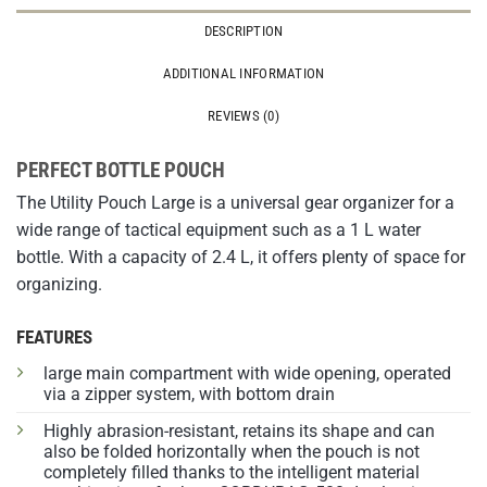
DESCRIPTION
ADDITIONAL INFORMATION
REVIEWS (0)
PERFECT BOTTLE POUCH
The Utility Pouch Large is a universal gear organizer for a
wide range of tactical equipment such as a 1 L water
bottle. With a capacity of 2.4 L, it offers plenty of space for
organizing.
FEATURES
large main compartment with wide opening, operated
via a zipper system, with bottom drain
Highly abrasion-resistant, retains its shape and can
also be folded horizontally when the pouch is not
completely filled thanks to the intelligent material