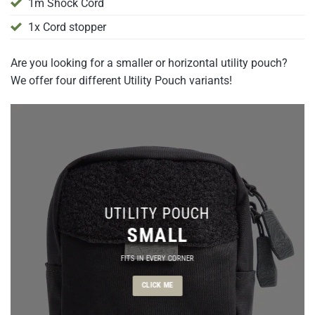
1m Shock Cord
1x Cord stopper
Are you looking for a smaller or horizontal utility pouch?
We offer four different Utility Pouch variants!
UTILITY POUCH
SMALL
FITS IN EVERY CORNER
CLICK ME