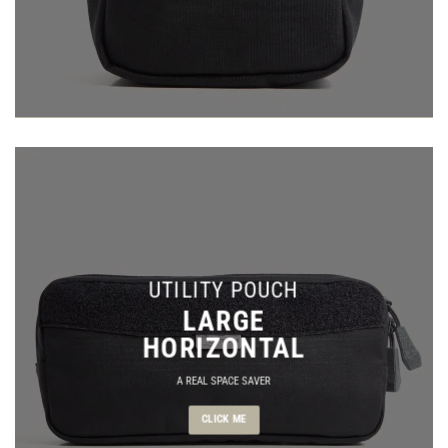
UTILITY POUCH
LARGE
HORIZONTAL
A REAL SPACE SAVER
CLICK ME