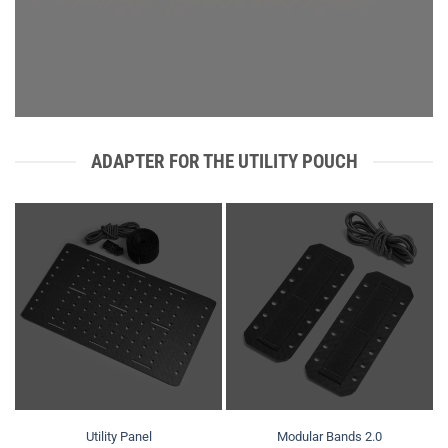
ADAPTER FOR THE UTILITY POUCH
Utility Panel
Modular Bands 2.0