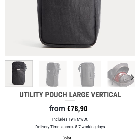
UTILITY POUCH LARGE VERTICAL
from
€
78,90
Includes 19% MwSt.
Delivery Time: approx. 5-7 working days
Color