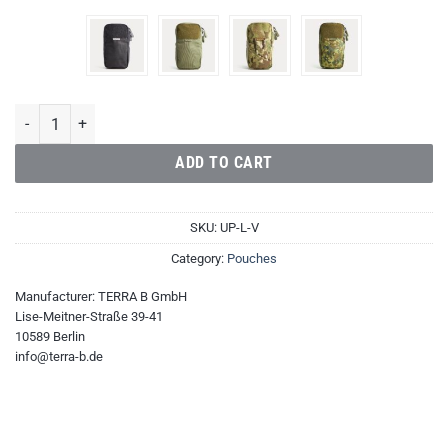
Utility Pouch Large Vertical quantity
ADD TO CART
SKU:
UP-L-V
Category:
Pouches
Manufacturer:
TERRA B GmbH
Lise-Meitner-Straße 39-41
10589 Berlin
info@terra-b.de