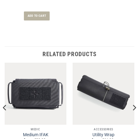
ADD TO CART
RELATED PRODUCTS
MEDIC
ACCESSORIES
Medium IFAK
Utility Wrap