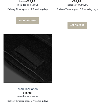
from
€
15,90
€
16,90
Includes 19% MwSt.
Includes 19% MwSt.
Delivery Time: approx. 5-7 working days
Delivery Time: approx. 5-7 working days
SELECT OPTIONS
ADD TO CART
This
product
has
multiple
variants.
The
options
may
be
chosen
on
the
product
page
Modular Bands
€
16,90
Includes 19% MwSt.
Delivery Time: approx. 5-7 working days