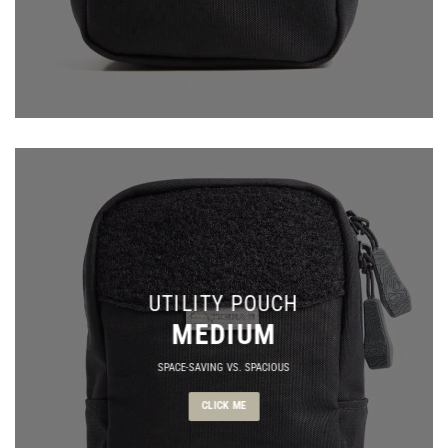
UTILITY POUCH
MEDIUM
SPACE-SAVING VS. SPACIOUS
CLICK ME