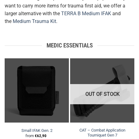
want to carry more items for trauma first aid, we offer a
larger alternative with the
TERRA B Medium IFAK
and
the
Medium Trauma Kit
.
MEDIC ESSENTIALS
OUT OF STOCK
CAT – Combat Application
Small IFAK Gen. 2
Tourniquet Gen 7
from
€
62,90