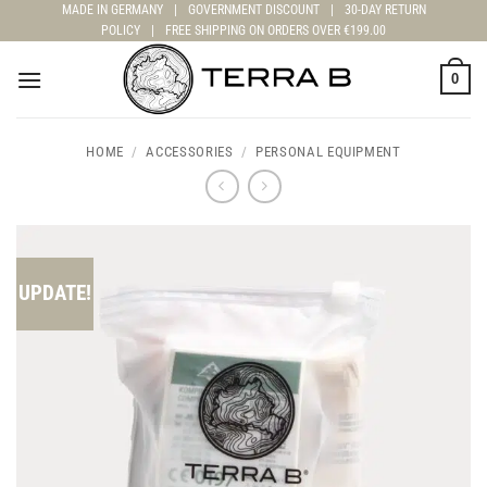
Skip
MADE IN GERMANY
|
GOVERNMENT DISCOUNT
|
30-DAY RETURN
POLICY
|
FREE SHIPPING ON ORDERS OVER €199.00
to
content
0
HOME
/
ACCESSORIES
/
PERSONAL EQUIPMENT
UPDATE!