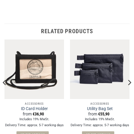
RELATED PRODUCTS
ACCESSORIES
ACCESSORIES
ID Card Holder
Utility Bag Set
from
€
36,90
from
€
55,90
Includes 19% MwSt.
Includes 19% MwSt.
Delivery Time: approx. 5-7 working days
Delivery Time: approx. 5-7 working days