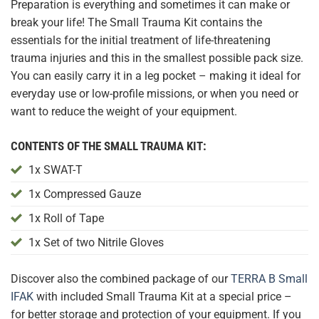
Preparation is everything and sometimes it can make or
break your life! The Small Trauma Kit contains the
essentials for the initial treatment of life-threatening
trauma injuries and this in the smallest possible pack size.
You can easily carry it in a leg pocket – making it ideal for
everyday use or low-profile missions, or when you need or
want to reduce the weight of your equipment.
CONTENTS OF THE SMALL TRAUMA KIT:
1x SWAT-T
1x
Compressed Gauze
1x Roll of Tape
1x Set of two Nitrile Gloves
Discover also the combined package of our
TERRA B Small
IFAK
with included Small Trauma Kit at a special price –
for better storage and protection of your equipment. If you