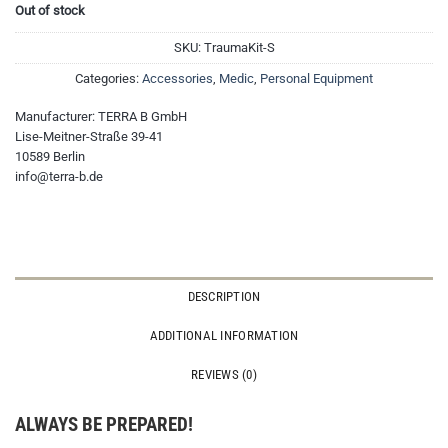
Out of stock
SKU:
TraumaKit-S
Categories:
Accessories
,
Medic
,
Personal Equipment
Manufacturer:
TERRA B GmbH
Lise-Meitner-Straße 39-41
10589 Berlin
info@terra-b.de
DESCRIPTION
ADDITIONAL INFORMATION
REVIEWS (0)
ALWAYS BE PREPARED!