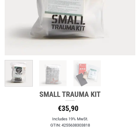
SMALL TRAUMA KIT
€
35,90
Includes 19% MwSt.
GTIN: 4255638303818