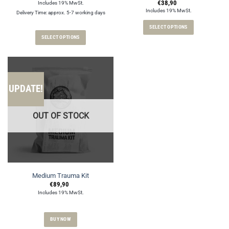
€
38,90
Includes 19% MwSt.
Includes 19% MwSt.
Delivery Time: approx. 5-7 working days
SELECT OPTIONS
SELECT OPTIONS
This
This
product
product
has
has
multiple
multiple
variants.
UPDATE!
variants.
The
The
options
options
may
OUT OF STOCK
may
be
be
chosen
chosen
on
on
the
the
product
product
page
Medium Trauma Kit
page
€
89,90
Includes 19% MwSt.
BUY NOW