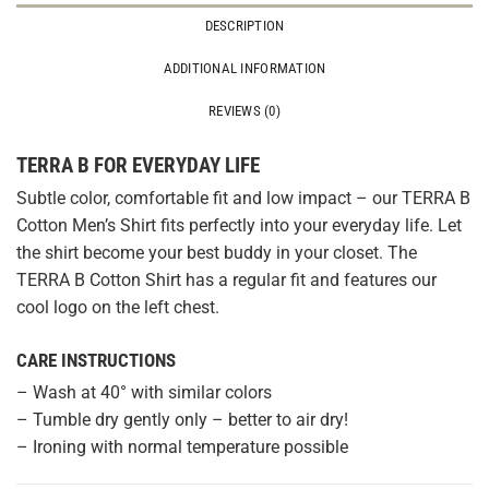
DESCRIPTION
ADDITIONAL INFORMATION
REVIEWS (0)
TERRA B FOR EVERYDAY LIFE
Subtle color, comfortable fit and low impact – our TERRA B
Cotton Men’s Shirt fits perfectly into your everyday life. Let
the shirt become your best buddy in your closet. The
TERRA B Cotton Shirt has a regular fit and features our
cool logo on the left chest.
CARE INSTRUCTIONS
– Wash at 40° with similar colors
– Tumble dry gently only – better to air dry!
– Ironing with normal temperature possible