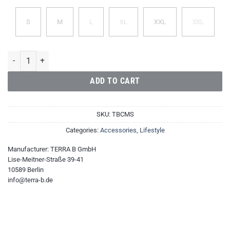
S
M
L
XL
XXL
3XL
TERRA B Cotton Men's Shirt quantity
ADD TO CART
SKU:
TBCMS
Categories:
Accessories
,
Lifestyle
Manufacturer:
TERRA B GmbH
Lise-Meitner-Straße 39-41
10589 Berlin
info@terra-b.de