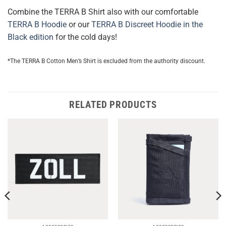
Combine the TERRA B Shirt also with our comfortable
TERRA B Hoodie
or our
TERRA B Discreet Hoodie in the
Black edition
for the cold days!
*The TERRA B Cotton Men’s Shirt is excluded from the authority discount.
RELATED PRODUCTS