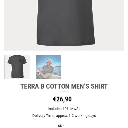
TERRA B COTTON MEN’S SHIRT
€
26,90
Includes 19% MwSt.
Delivery Time: approx. 1-2 working days
Size