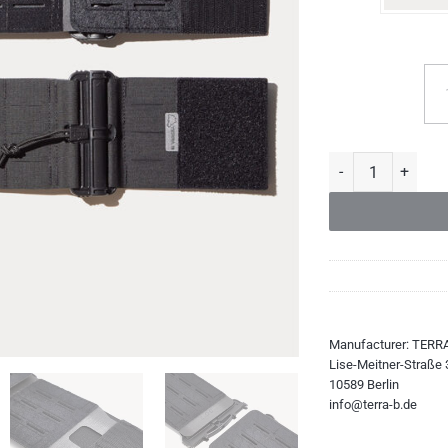
Skeleton Cummerbu
Manufacturer:
TERR
Lise-Meitner-Straße 
10589 Berlin
info@terra-b.de