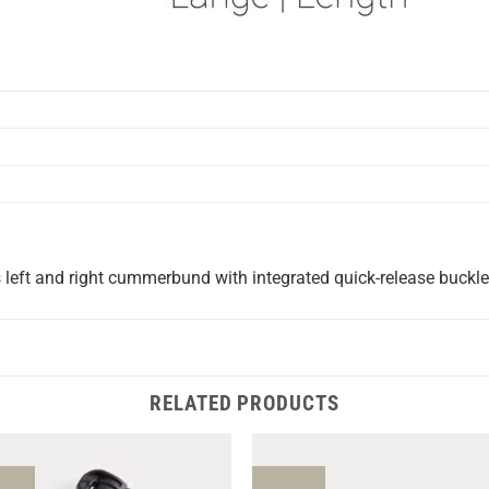
left and right cummerbund with integrated quick-release buckle
RELATED PRODUCTS