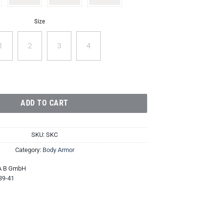
Size
1
2
3
4
nd quantity
ADD TO CART
SKU:
SKC
Category:
Body Armor
A B GmbH
39-41