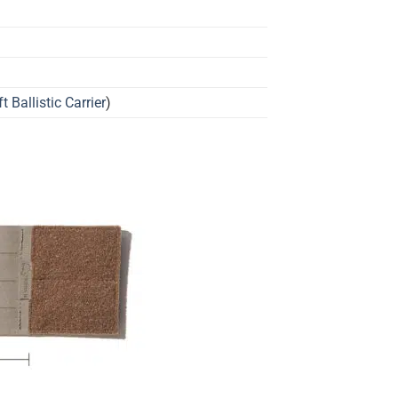
t Ballistic Carrier
)