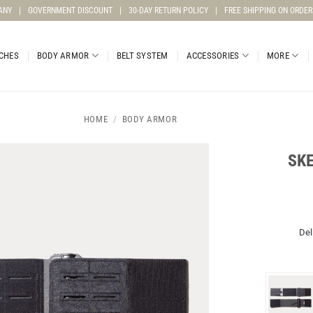
ANY
|
GOVERNMENT DISCOUNT
|
30-DAY RETURN POLICY
|
FREE SHIPPING ON ORDER
CHES
BODY ARMOR
BELT SYSTEM
ACCESSORIES
MORE
HOME
/
BODY ARMOR
SK
Del