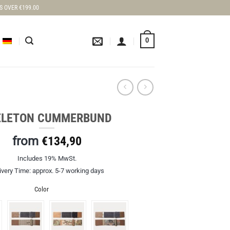
S OVER €199.00
0
ELETON CUMMERBUND
from
€
134,90
Includes 19% MwSt.
ivery Time: approx. 5-7 working days
Color