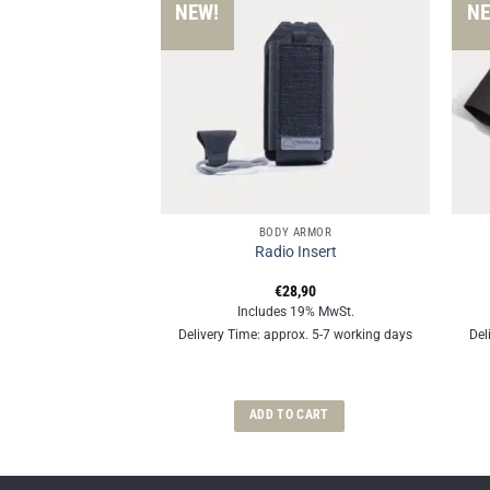
NEW!
NE
SSORIES
BODY ARMOR
der Pads
Radio Insert
€
28,90
€
28,90
 19% MwSt.
Includes 19% MwSt.
rox. 5-7 working days
Delivery Time: approx. 5-7 working days
Del
OPTIONS
ADD TO CART
This
product