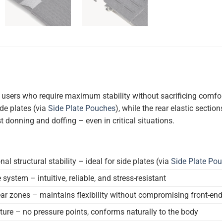
 users who require maximum stability without sacrificing comfor
de plates (via
Side Plate Pouches
), while the rear elastic sect
t donning and doffing – even in critical situations.
l structural stability – ideal for side plates (via
Side Plate Po
system – intuitive, reliable, and stress-resistant
ear zones – maintains flexibility without compromising front-end 
ure – no pressure points, conforms naturally to the body