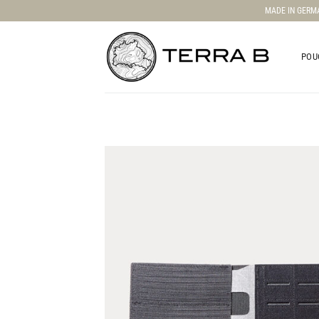
Skip
MADE IN GERM
to
content
POU