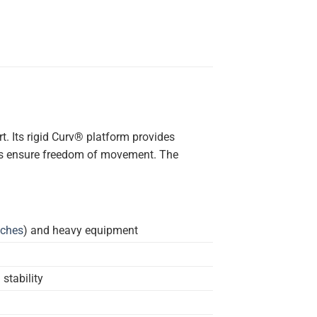
t. Its rigid Curv® platform provides
ions ensure freedom of movement. The
uches
) and heavy equipment
stability