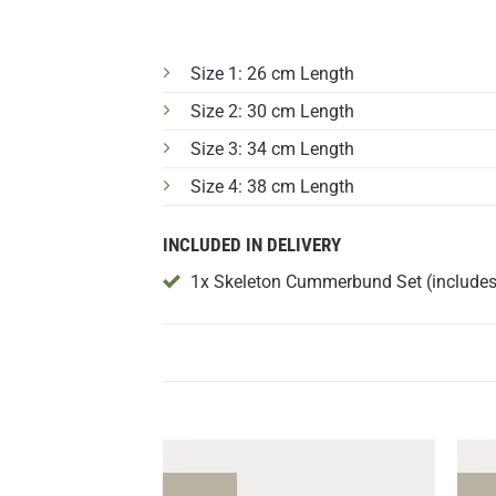
Size 1: 26 cm Length
Size 2: 30 cm Length
Size 3: 34 cm Length
Size 4: 38 cm Length
INCLUDED IN DELIVERY
1x Skeleton Cummerbund Set (includes 