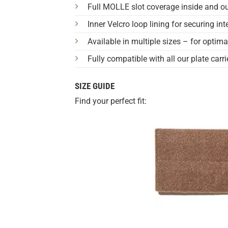
Full MOLLE slot coverage inside and ou
Inner Velcro loop lining for securing i
Available in multiple sizes – for optima
Fully compatible with all our plate carri
SIZE GUIDE
Find your perfect fit: