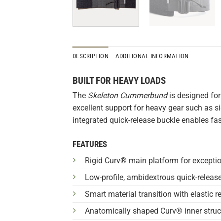
DESCRIPTION
ADDITIONAL INFORMATION
BUILT FOR HEAVY LOADS
The
Skeleton Cummerbund
is designed for
excellent support for heavy gear such as si
integrated quick-release buckle enables fas
FEATURES
Rigid Curv® main platform for exceptiona
Low-profile, ambidextrous quick-release 
Smart material transition with elastic r
Anatomically shaped Curv® inner struct