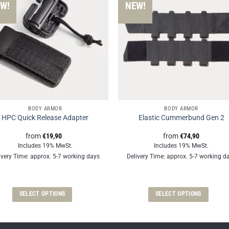
W!
NEW!
BODY ARMOR
BODY ARMOR
HPC Quick Release Adapter
Elastic Cummerbund Gen 2
from
€
19,90
from
€
74,90
Includes 19% MwSt.
Includes 19% MwSt.
ivery Time: approx. 5-7 working days
Delivery Time: approx. 5-7 working d
SELECT OPTIONS
SELECT OPTIONS
This
This
product
product