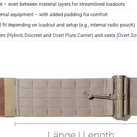
t – even between material layers for streamlined loadouts
nternal equipment – with added padding for comfort
l fit depending on loadout and setup (e.g., internal radio pouch)
ers (
Hybrid
,
Discreet
and
Overt Plate Carrier
) and vests (
Overt Sof