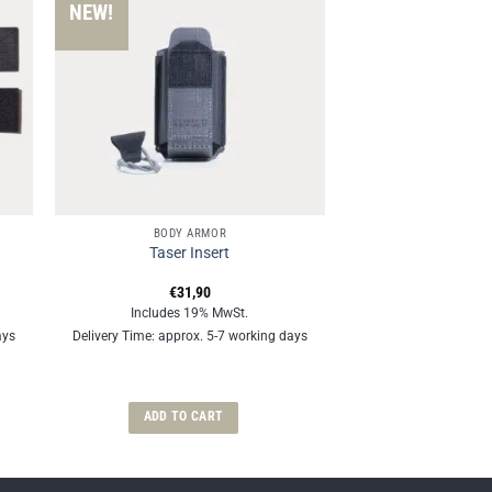
NEW!
BODY ARMOR
Taser Insert
€
31,90
Includes 19% MwSt.
ays
Delivery Time: approx. 5-7 working days
ADD TO CART